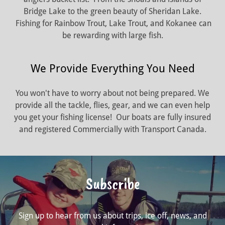
Bridge Lake to the green beauty of Sheridan Lake.
Fishing for Rainbow Trout, Lake Trout, and Kokanee can
be rewarding with large fish.
We Provide Everything You Need
You won't have to worry about not being prepared. We
provide all the tackle, flies, gear, and we can even help
you get your fishing license! Our boats are fully insured
and registered Commercially with Transport Canada.
Subscribe
Sign up to hear from us about trips, ice off, news, and