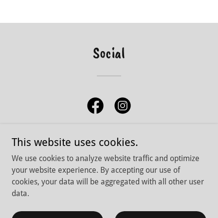
Social
This website uses cookies.
We use cookies to analyze website traffic and optimize
Copyright © 2026 Lone Butte Fishing Adventures - All Rights
your website experience. By accepting our use of
Reserved.
cookies, your data will be aggregated with all other user
data.
Powered by