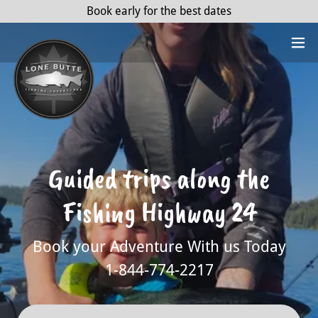
Book early for the best dates
Guided trips along the
Fishing Highway 24
Book your Adventure With us Today
1-844-774-2217