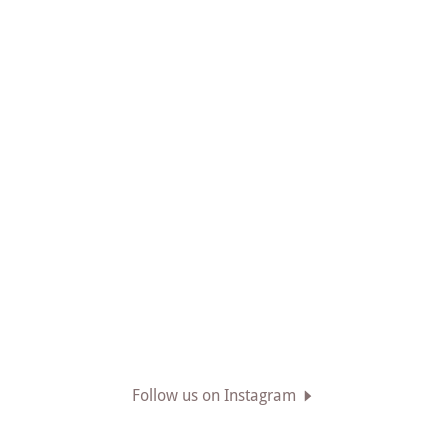
Follow us on Instagram