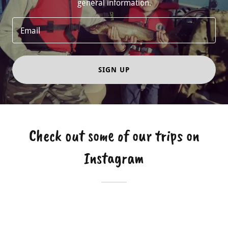
general information.
Email
SIGN UP
Check out some of our trips on
Instagram