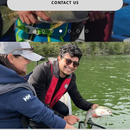
CONTACT US