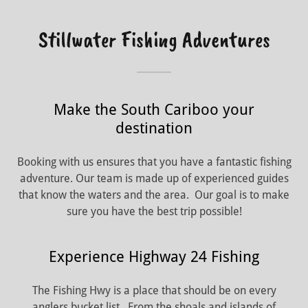
Stillwater Fishing Adventures
Make the South Cariboo your
destination
Booking with us ensures that you have a fantastic fishing
adventure. Our team is made up of experienced guides
that know the waters and the area. Our goal is to make
sure you have the best trip possible!
Experience Highway 24 Fishing
The Fishing Hwy is a place that should be on every
anglers bucket list. From the shoals and islands of